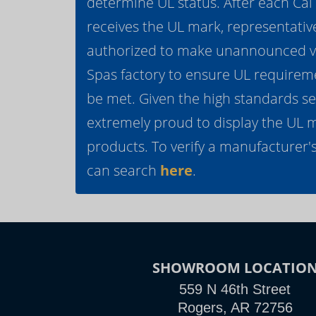
determine UL status. After each Ca
receives the UL mark, representativ
authorized to make unannounced vis
Spas factory to ensure UL requirem
be met. Given the high standards se
extremely proud to display the UL 
products. To verify a manufacturer's
can search
here
.
SHOWROOM LOCATIO
559 N 46th Street
Rogers, AR 72756