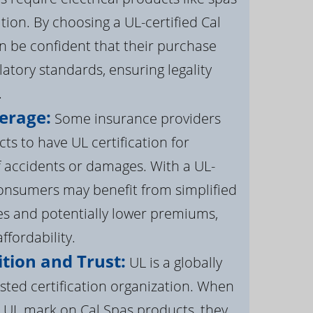
ation. By choosing a UL-certified Cal
 be confident that their purchase
atory standards, ensuring legality
.
erage:
Some insurance providers
s to have UL certification for
f accidents or damages. With a UL-
 consumers may benefit from simplified
s and potentially lower premiums,
ffordability.
tion and Trust:
UL is a globally
sted certification organization. When
UL mark on Cal Spas products, they