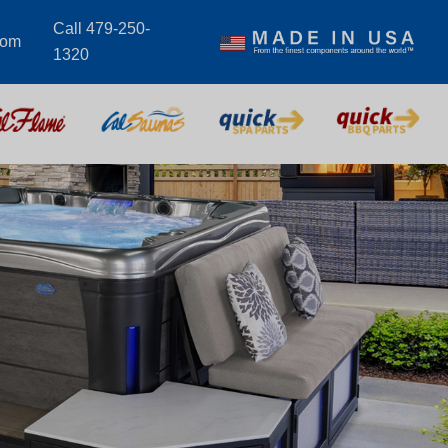
Call 479-250-
com
1320