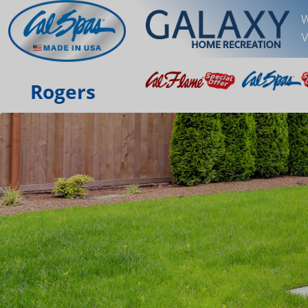
W
V
Rogers