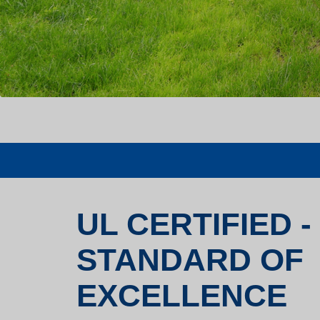
UL CERTIFIED -
STANDARD OF
EXCELLENCE