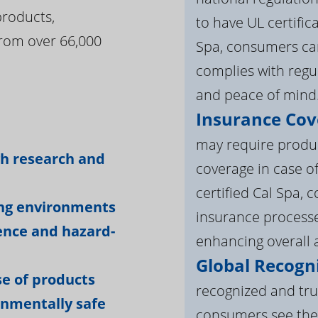
products,
to have UL certific
rom over 66,000
Spa, consumers can
complies with regul
and peace of mind
Insurance Cov
:
may require product
gh research and
coverage in case o
certified Cal Spa,
ing environments
insurance processe
ience and hazard-
enhancing overall a
Global Recogni
e of products
recognized and tru
onmentally safe
consumers see the 