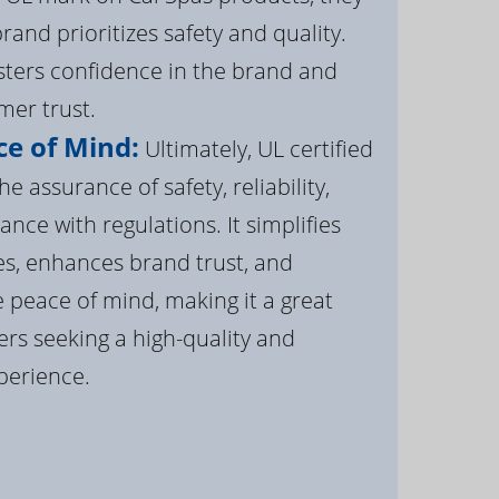
brand prioritizes safety and quality.
osters confidence in the brand and
er trust.
e of Mind:
Ultimately, UL certified
e assurance of safety, reliability,
ance with regulations. It simplifies
s, enhances brand trust, and
 peace of mind, making it a great
rs seeking a high-quality and
perience.