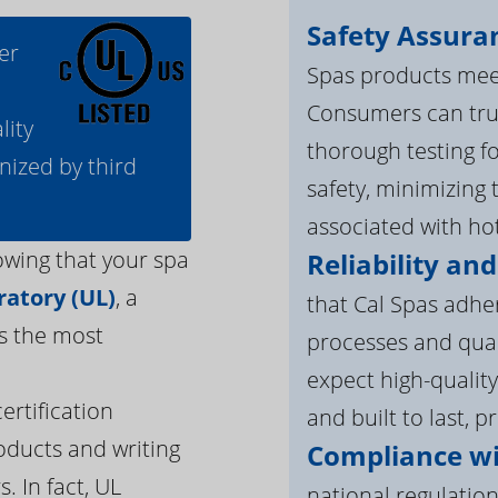
Safety Assura
er
Spas products meet
Consumers can tru
lity
thorough testing fo
nized by third
safety, minimizing 
associated with ho
owing that your spa
Reliability and
atory (UL)
, a
that Cal Spas adhe
s the most
processes and qua
expect high-quality
ertification
and built to last, p
oducts and writing
Compliance wi
. In fact, UL
national regulation