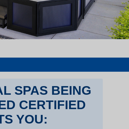
L SPAS BEING
TED CERTIFIED
TS YOU: