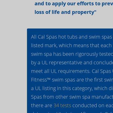
and to apply our efforts to pre
loss of life and property"
All Cal Spas hot tubs and swim spas
listed mark, which means that each
swim spa has been rigorously teste
by a UL representative and conclud
meet all UL requirements. Cal Spas
Fitness™ swim spas are the first swi
a UL listing in this category, which d
Spas from other swim spa manufactur
there are
34 tests
conducted on eac