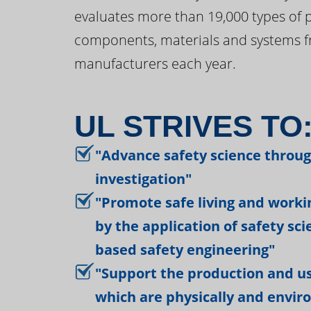
evaluates more than 19,000 types of 
components, materials and systems f
manufacturers each year.
UL STRIVES TO
"Advance safety science throu
investigation"
"Promote safe living and work
by the application of safety sc
based safety engineering"
"Support the production and us
which are physically and envir