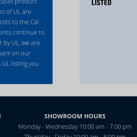
l Spas product
es of UL are
its to the Cal
ents continue to
t by UL, we are
mark on our
 UL listing you
N
SHOWROOM HOURS
Monday - Wednesday 10:00 am - 7:00 pm
Thursday - Friday 10:00 am - 8:00 pm