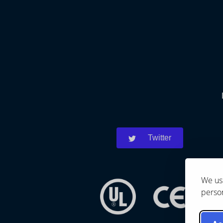
Twitter
We use
person