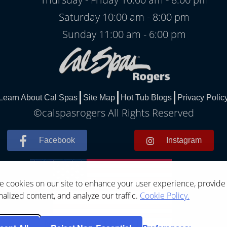
Saturday 10:00 am - 8:00 pm
Sunday 11:00 am - 6:00 pm
Learn About Cal Spas
Site Map
Hot Tub Blogs
Privacy Polic
©calspasrogers All Rights Reserved
Facebook
Instagram
 cookies on our site to enhance your user experience, provide
alized content, and analyze our traffic.
Cookie Policy.