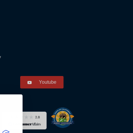
y
Youtube