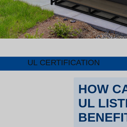
UL CERTIFICATION
HOW CA
UL LIS
BENEFI