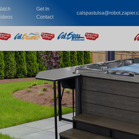
atch
Get In
calspastulsa@robot.zapier.
ideos
Contact