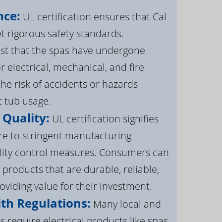
nce:
UL certification ensures that Cal
 rigorous safety standards.
st that the spas have undergone
r electrical, mechanical, and fire
the risk of accidents or hazards
t tub usage.
 Quality:
UL certification signifies
re to stringent manufacturing
lity control measures. Consumers can
 products that are durable, reliable,
roviding value for their investment.
th Regulations:
Many local and
s require electrical products like spas