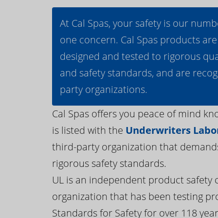
At Cal Spas, your safety is our numb
one concern. Cal Spas products are
designed and tested to rigorous qua
and safety standards, and are recog
party organizations.
Cal Spas offers you peace of mind kn
is listed with the
Underwriters Labor
third-party organization that demand
rigorous safety standards.
UL is an independent product safety c
organization that has been testing pr
Standards for Safety for over 118 years