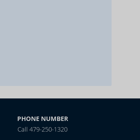
PHONE NUMBER
Call 479-250-1320