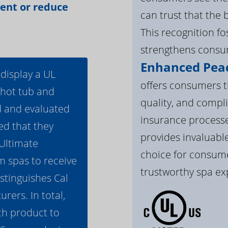
vent or reduce
can trust that the 
This recognition f
strengthens consum
Enhanced Peac
 display a UL
offers consumers th
 hot tub and
quality, and compli
d and evaluated
insurance processe
ed that they
provides invaluable
 Ultimate
choice for consume
m spas to receive
trustworthy spa ex
istinguishes Cal
ers. In total,
h product to