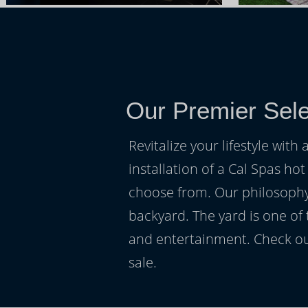
Our Premier Sele
Revitalize your lifestyle wit
installation of a Cal Spas hot
choose from. Our philosophy 
backyard. The yard is one of
and entertainment. Check ou
sale.