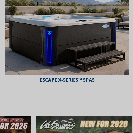
ESCAPE X-SERIES™ SPAS