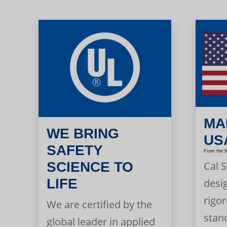
MA
WE BRING
US
SAFETY
From the f
Cal 
SCIENCE TO
LIFE
desi
rigor
We are certified by the
stan
global leader in applied