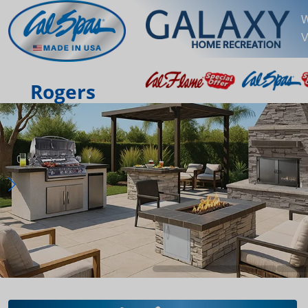
W
V
Rogers