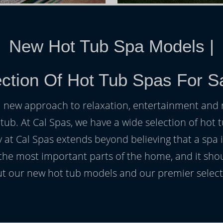
New Hot Tub Spa Models
|
ction Of Hot Tub Spas For S
h a new approach to relaxation, entertainment and r
 tub. At Cal Spas, we have a wide selection of hot t
at Cal Spas extends beyond believing that a spa i
 the most important parts of the home, and it sho
t our new hot tub models and our premier selecti