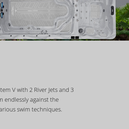
tem V with 2 River Jets and 3
m endlessly against the
 various swim techniques.