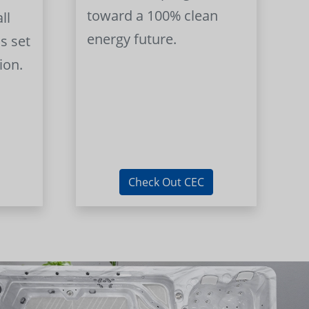
toward a 100% clean
ll
energy future.
s set
ion.
Check Out CEC