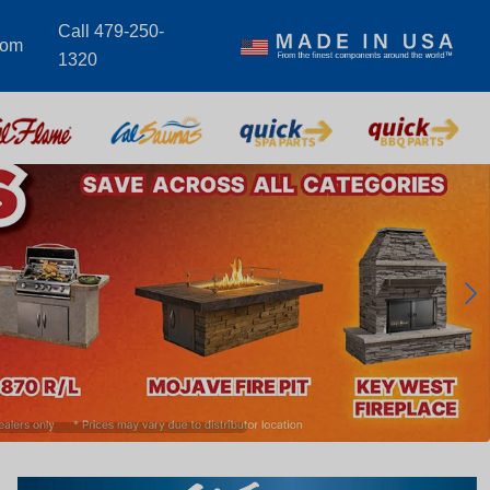
Call 479-250-
com
1320