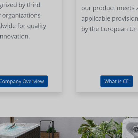
gnized by third
our product meets a
y organizations
applicable provision
dwide for quality
by the European Un
innovation.
Company Overview
What is CE