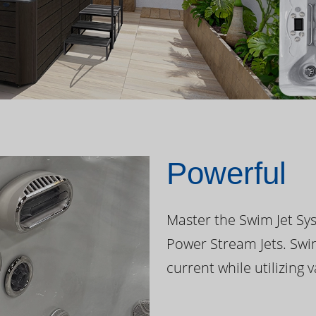
Powerful
Master the Swim Jet Sys
Power Stream Jets. Swi
current while utilizing