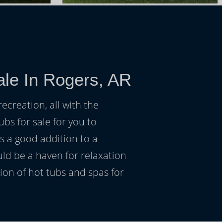
ale In Rogers, AR
ecreation, all with the
ubs for sale for you to
s a good addition to a
uld be a haven for relaxation
on of hot tubs and spas for