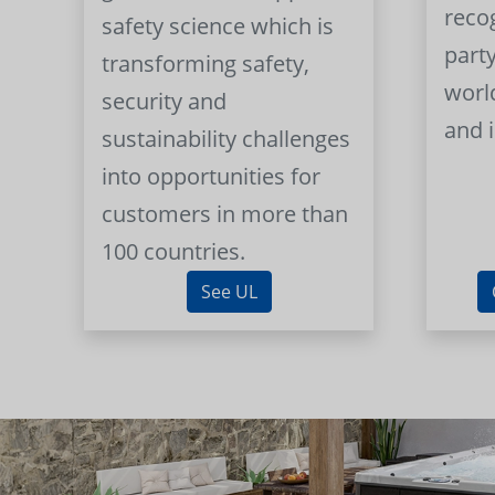
reco
safety science which is
part
transforming safety,
worl
security and
and 
sustainability challenges
into opportunities for
customers in more than
100 countries.
See UL