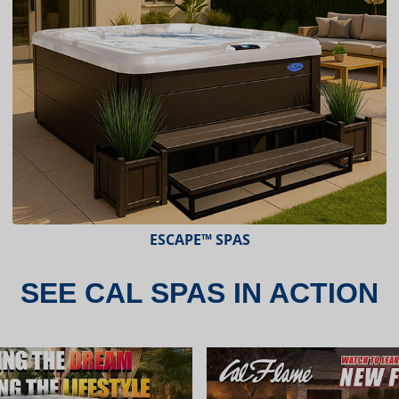
ESCAPE™ SPAS
SEE CAL SPAS IN ACTION