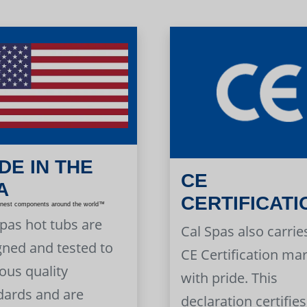
DE IN THE
CE
A
CERTIFICATI
inest components around the world™
Spas hot tubs are
Cal Spas also carrie
gned and tested to
CE Certification ma
ous quality
with pride. This
dards and are
declaration certifies