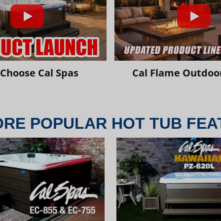
Choose Cal Spas
Cal Flame Outdoor
ORE POPULAR HOT TUB FEA