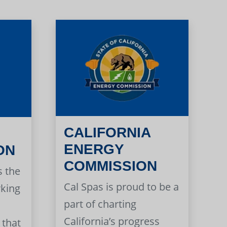
CALIFORNIA
ENERGY
ON
COMMISSION
s the
Cal Spas is proud to be a
rking
part of charting
California’s progress
 that