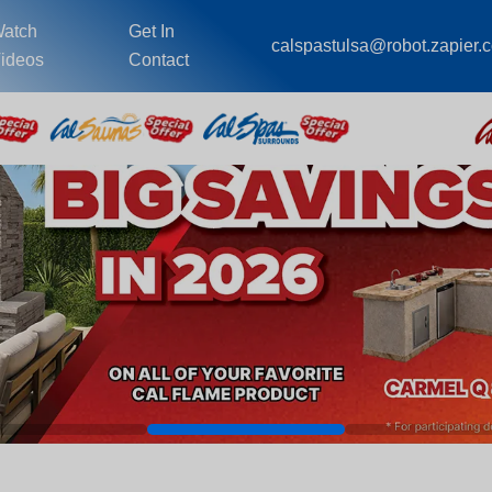
atch
Get In
calspastulsa@robot.zapier.
ideos
Contact