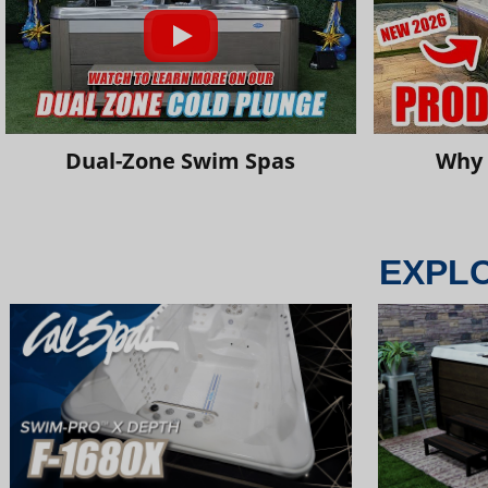
Dual-Zone Swim Spas
Why 
EXPL