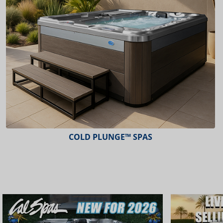
COLD PLUNGE™ SPAS