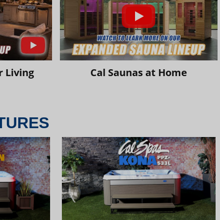
 Living
Cal Saunas at Home
TURES