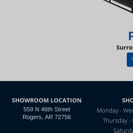
Surro
SHOWROOM LOCATION
SH
559 N 46th Street
Monday - Wed
Rogers, AR 72756
Thursday - 
Saturd