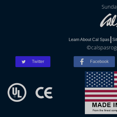
Sunda
Learn About Cal Spas
Si
©calspasroge
Twitter
Facebook