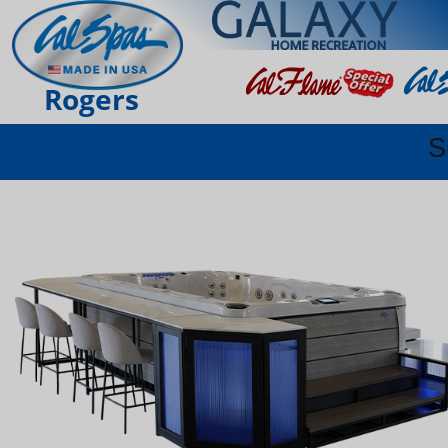
Rogers
S