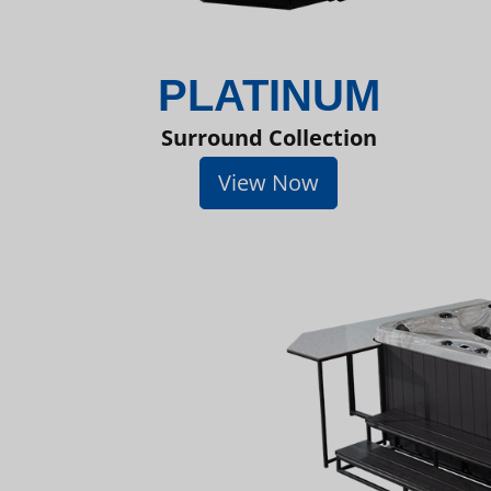
PLATINUM
Surround Collection
View Now