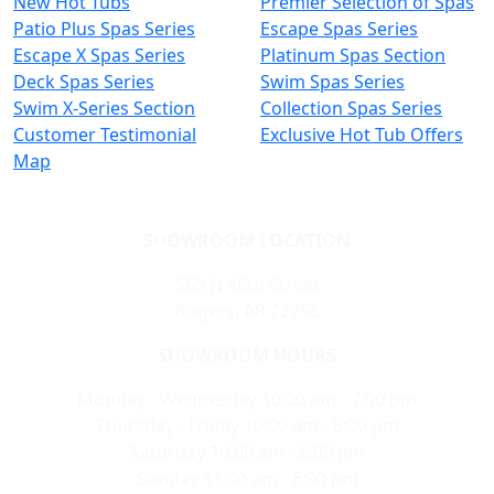
New Hot Tubs
Premier Selection of Spas
Patio Plus Spas Series
Escape Spas Series
Escape X Spas Series
Platinum Spas Section
Deck Spas Series
Swim Spas Series
Swim X-Series Section
Collection Spas Series
Customer Testimonial
Exclusive Hot Tub Offers
Map
SHOWROOM LOCATION
559 N 46th Street
Rogers, AR 72756
SHOWROOM HOURS
Monday - Wednesday 10:00 am - 7:00 pm
Thursday - Friday 10:00 am - 8:00 pm
Saturday 10:00 am - 8:00 pm
Sunday 11:00 am - 6:00 pm