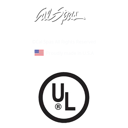
Learn About Cal Spas
Site Map
©Cal Spas All Rights Reserved
Proudly made in U.S.A