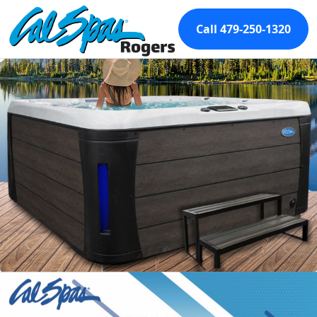
Call 479-250-1320