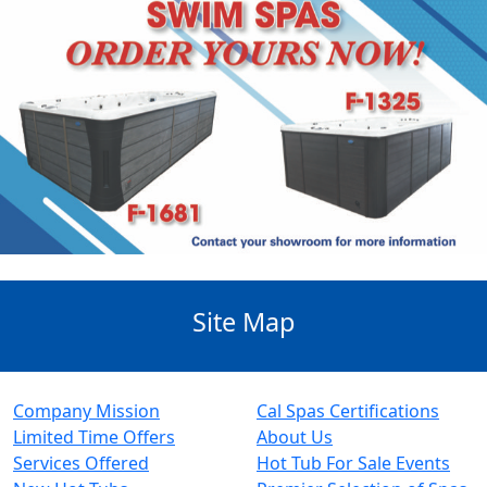
Site Map
Company Mission
Cal Spas Certifications
Limited Time Offers
About Us
Services Offered
Hot Tub For Sale Events